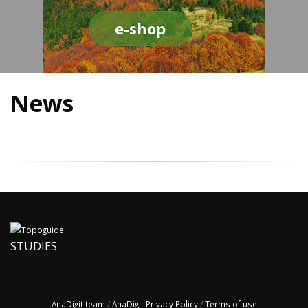
e-shop
News
STUDIES
AnaDigit team
/
AnaDigit Privacy Policy
/
Terms of use