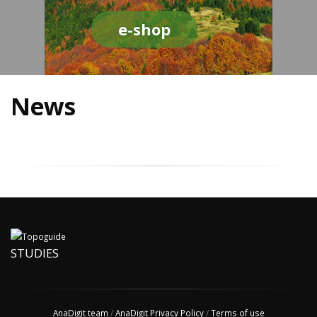
e-shop
News
STUDIES
AnaDigit team
/
AnaDigit Privacy Policy
/
Terms of use