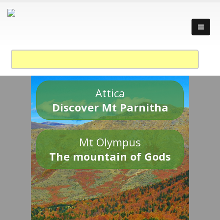
Attica
Discover Mt Parnitha
Mt Olympus
The mountain of Gods