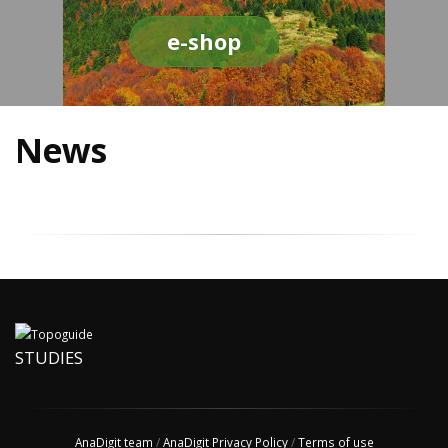
e-shop
News
STUDIES
AnaDigit team
/
AnaDigit Privacy Policy
/
Terms of use