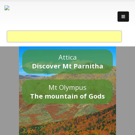
Attica
Discover Mt Parnitha
Mt Olympus
The mountain of Gods