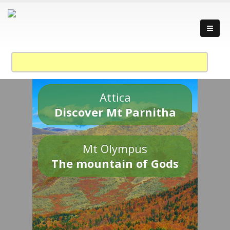
Attica
Discover Mt Parnitha
Mt Olympus
The mountain of Gods