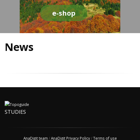
e-shop
News
STUDIES
AnaDigit team
/
AnaDigit Privacy Policy
/
Terms of use