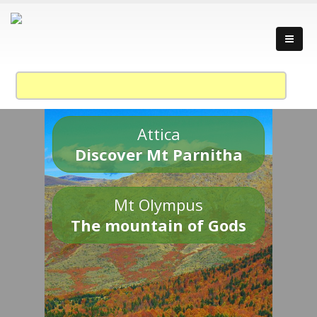
Attica
Discover Mt Parnitha
Mt Olympus
The mountain of Gods