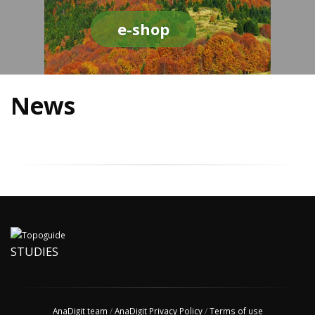
e-shop
News
STUDIES
AnaDigit team
/
AnaDigit Privacy Policy
/
Terms of use