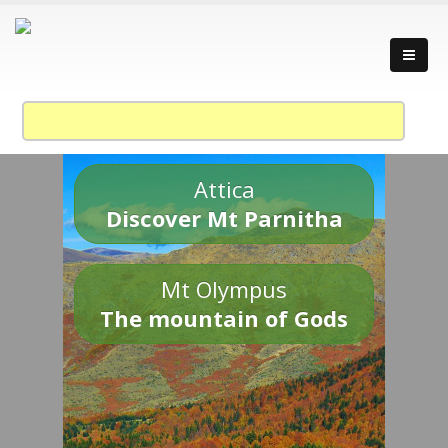
Attica
Discover Mt Parnitha
Mt Olympus
The mountain of Gods