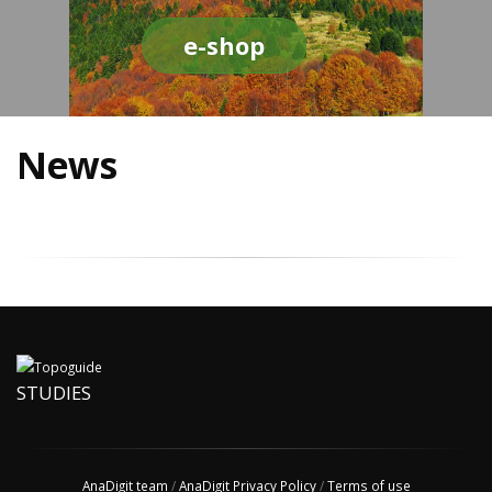
e-shop
News
STUDIES
AnaDigit team
/
AnaDigit Privacy Policy
/
Terms of use