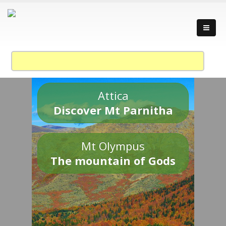
Attica
Discover Mt Parnitha
Mt Olympus
The mountain of Gods