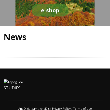
e-shop
News
STUDIES
AnaDigit team
/
AnaDigit Privacy Policy
/
Terms of use