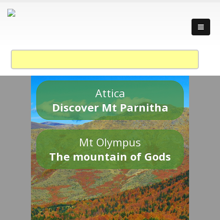
Attica
Discover Mt Parnitha
Mt Olympus
The mountain of Gods