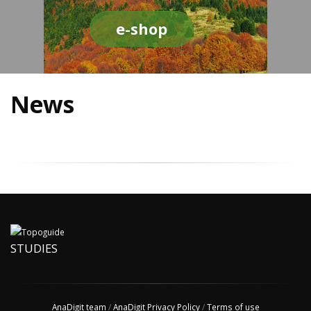
e-shop
News
STUDIES
AnaDigit team
/
AnaDigit Privacy Policy
/
Terms of use