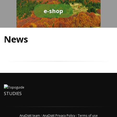
e-shop
News
STUDIES
AnaDigit team
/
AnaDigit Privacy Policy
/
Terms of use