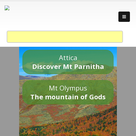
Attica
Discover Mt Parnitha
Mt Olympus
The mountain of Gods