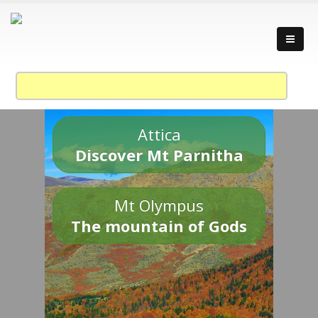
Attica
Discover Mt Parnitha
Mt Olympus
The mountain of Gods