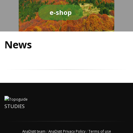
e-shop
News
STUDIES
AnaDigit team
/
AnaDigit Privacy Policy
/
Terms of use