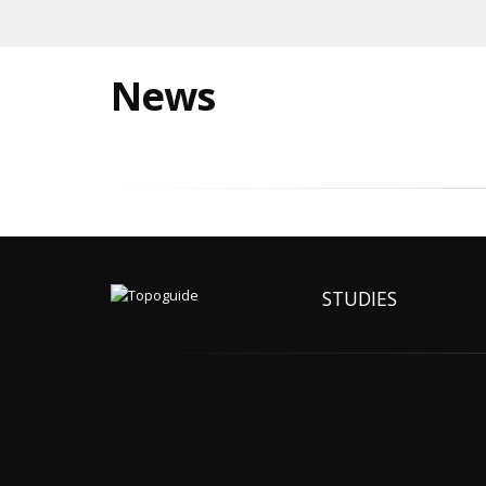
News
STUDIES