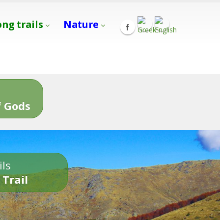
ong trails
Nature
s
 Gods
ils
 Trail