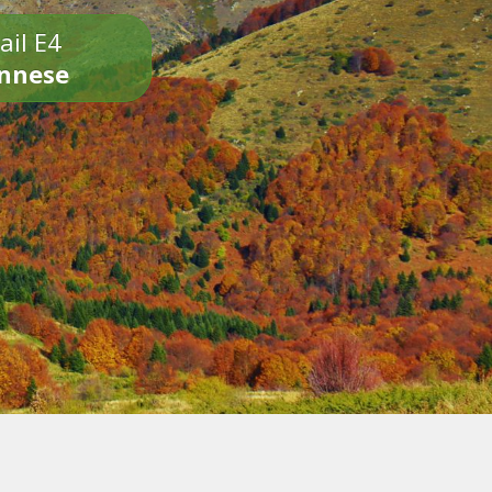
ail E4
onnese