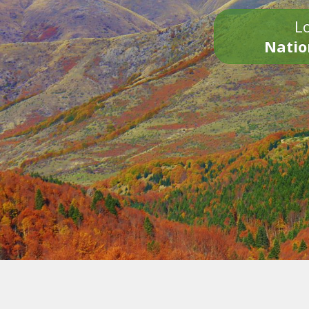
Lo
Natio