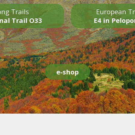
ng Trails
European Tr
nal Trail O33
E4 in Pelop
e-shop