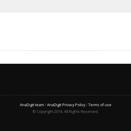
AnaDigit team
/
AnaDigit Privacy Policy
/
Terms of use
© Copyright 2014. All Rights Reserved.