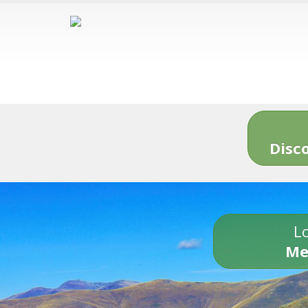
Disc
Lo
Me