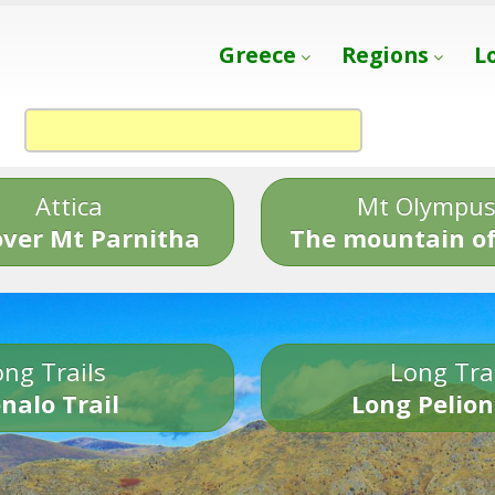
Greece
Regions
L
Attica
Mt Olympu
over Mt Parnitha
The mountain of
ng Trails
Long Tra
nalo Trail
Long Pelion