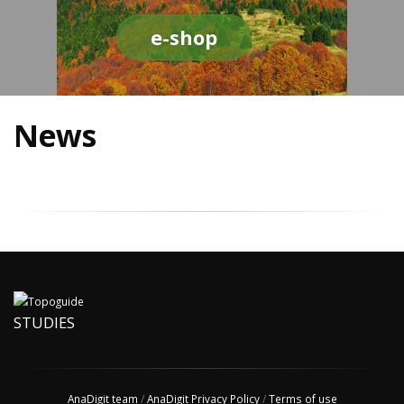
e-shop
News
STUDIES
AnaDigit team
/
AnaDigit Privacy Policy
/
Terms of use