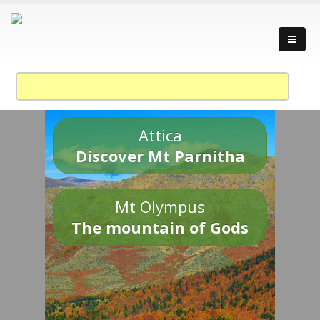
Attica
Discover Mt Parnitha
Mt Olympus
The mountain of Gods