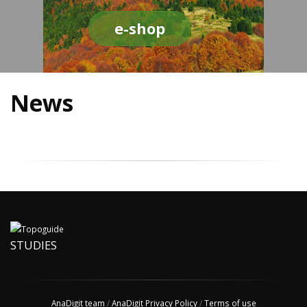
e-shop
News
STUDIES
AnaDigit team
/
AnaDigit Privacy Policy
/
Terms of use