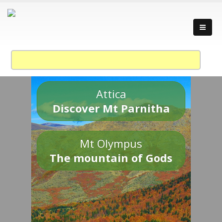
Attica
Discover Mt Parnitha
Mt Olympus
The mountain of Gods