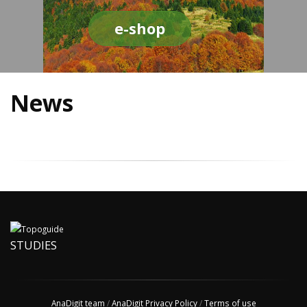
e-shop
News
STUDIES
AnaDigit team
/
AnaDigit Privacy Policy
/
Terms of use