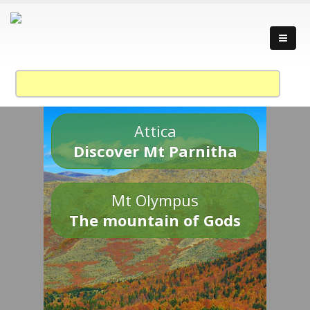
Attica
Discover Mt Parnitha
Mt Olympus
The mountain of Gods