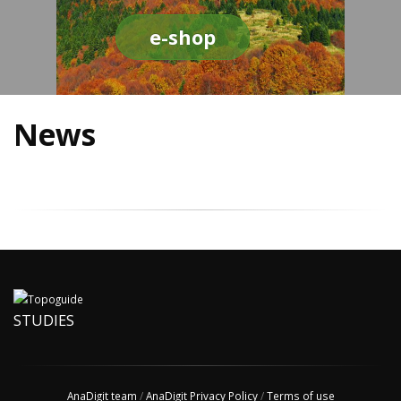
e-shop
News
STUDIES
AnaDigit team
/
AnaDigit Privacy Policy
/
Terms of use