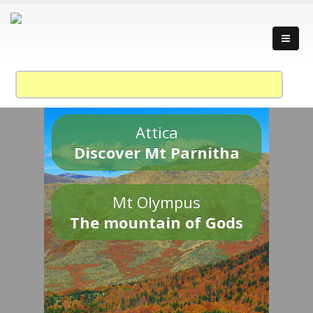
Attica
Discover Mt Parnitha
Mt Olympus
The mountain of Gods