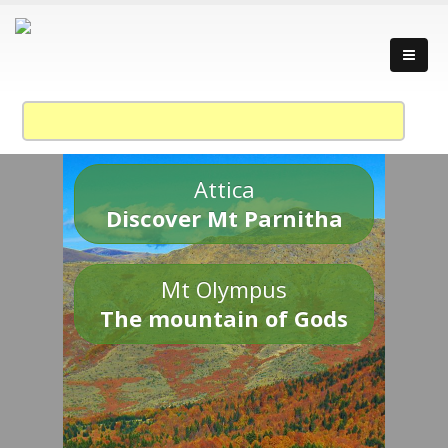
Attica
Discover Mt Parnitha
Mt Olympus
The mountain of Gods