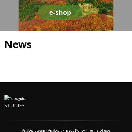
e-shop
News
STUDIES
AnaDigit team
/
AnaDigit Privacy Policy
/
Terms of use