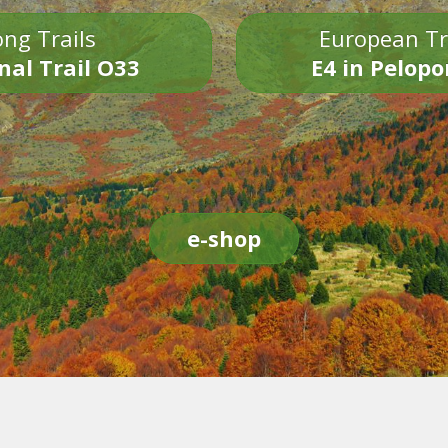
ng Trails
European Tr
nal Trail O33
E4 in Pelop
e-shop