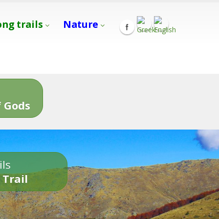
ong trails
Nature
s
 Gods
ils
 Trail