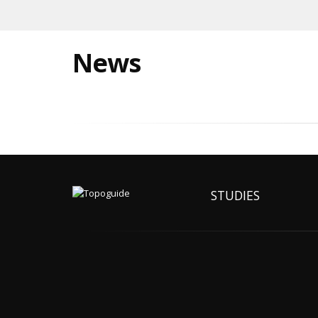
News
STUDIES