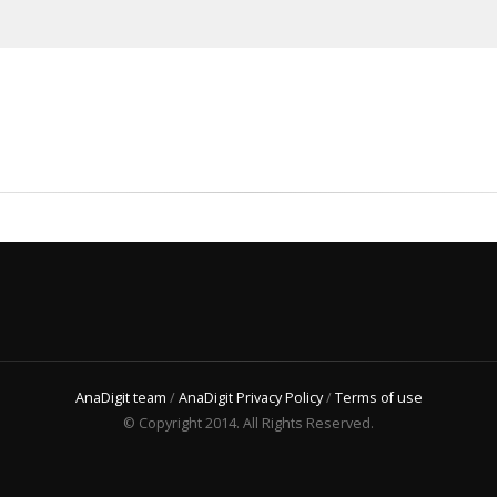
AnaDigit team
/
AnaDigit Privacy Policy
/
Terms of use
© Copyright 2014. All Rights Reserved.