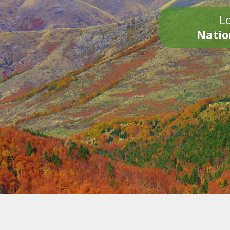
Lo
Natio