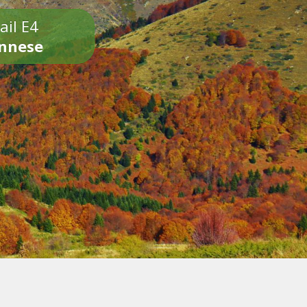
ail E4
onnese