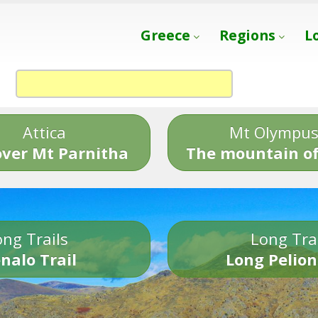
Greece
Regions
L
Attica
Mt Olympu
over Mt Parnitha
The mountain of
ng Trails
Long Tra
nalo Trail
Long Pelion