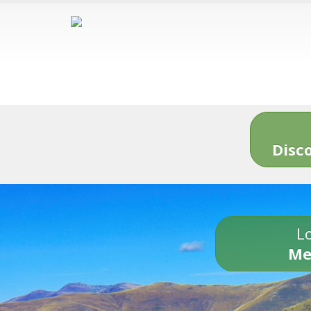
Disc
Lo
Me