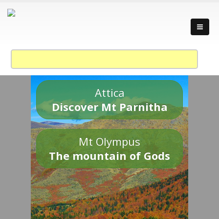
Attica
Discover Mt Parnitha
Mt Olympus
The mountain of Gods