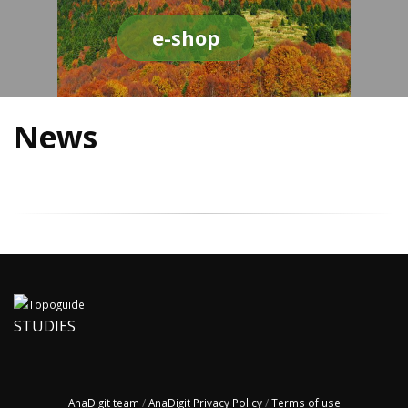
e-shop
News
STUDIES
AnaDigit team
/
AnaDigit Privacy Policy
/
Terms of use