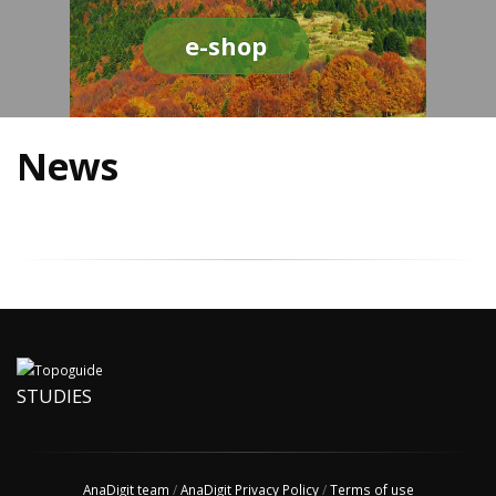
e-shop
News
STUDIES
AnaDigit team
/
AnaDigit Privacy Policy
/
Terms of use