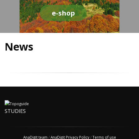
e-shop
News
STUDIES
AnaDigit team
/
AnaDigit Privacy Policy
/
Terms of use