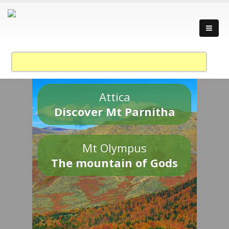
Attica
Discover Mt Parnitha
Mt Olympus
The mountain of Gods