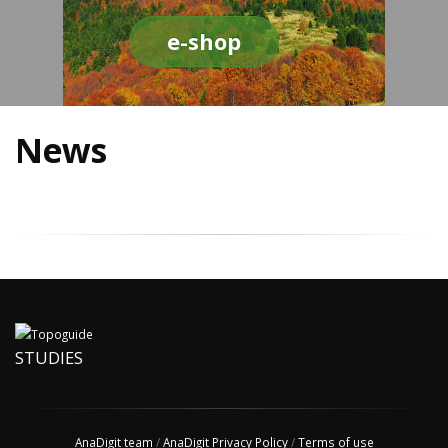
e-shop
News
STUDIES
AnaDigit team
/
AnaDigit Privacy Policy
/
Terms of use