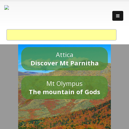
Attica
Discover Mt Parnitha
Mt Olympus
The mountain of Gods