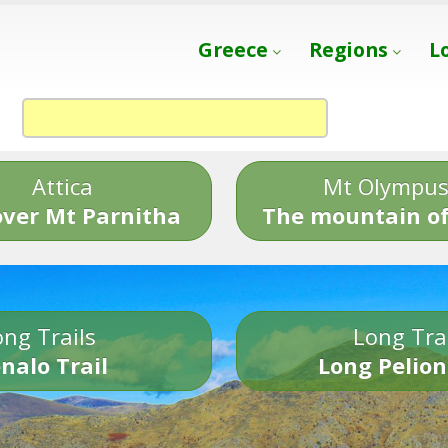
Greece
Regions
L
Attica
Mt Olympu
over Mt Parnitha
The mountain of
ng Trails
Long Tra
nalo Trail
Long Pelion