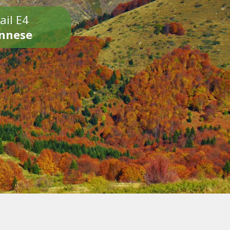
ail E4
onnese