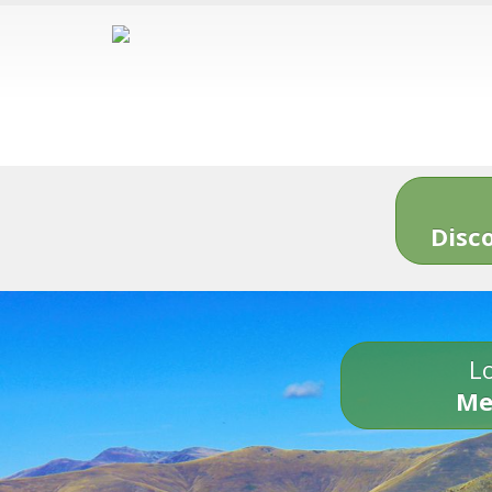
Disc
Lo
Me