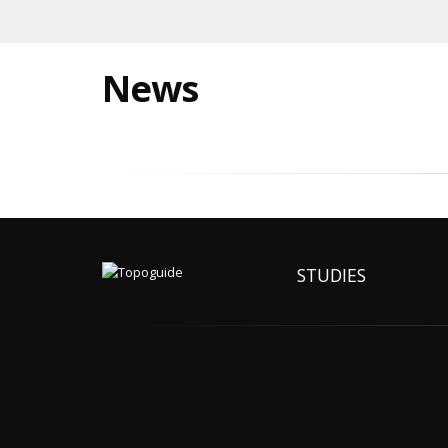
News
STUDIES