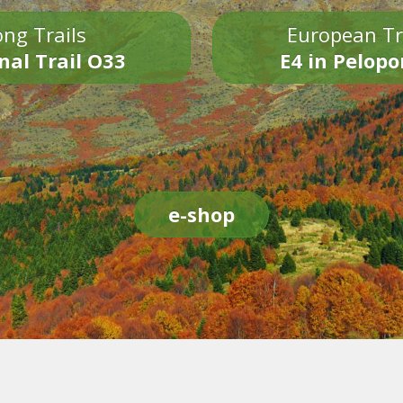
ng Trails
European Tr
nal Trail O33
E4 in Pelop
e-shop