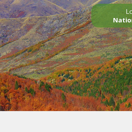
Lo
Natio