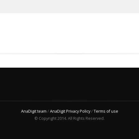
AnaDigit team
/
AnaDigit Privacy Policy
/
Terms of use
© Copyright 2014. All Rights Reserved.