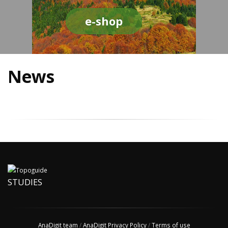
e-shop
News
STUDIES
AnaDigit team
/
AnaDigit Privacy Policy
/
Terms of use