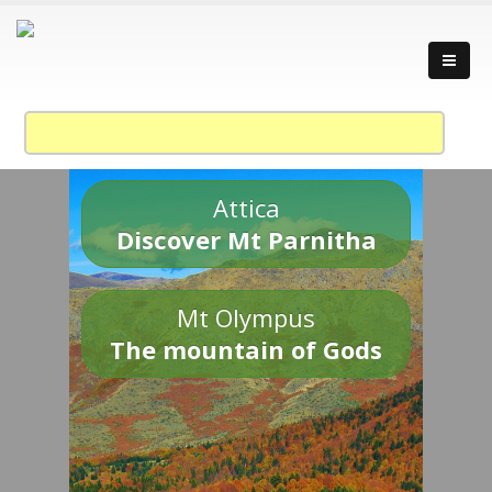
Attica
Discover Mt Parnitha
Mt Olympus
The mountain of Gods