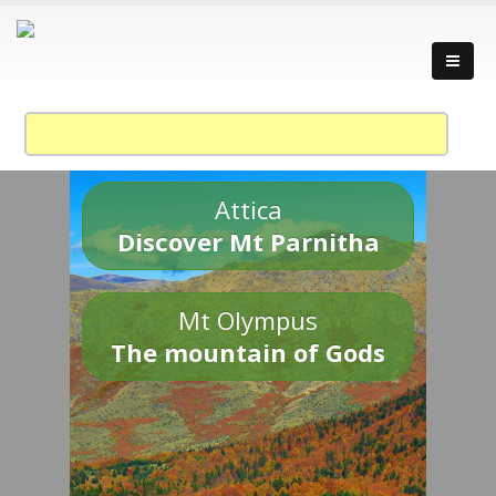
Attica
Discover Mt Parnitha
Mt Olympus
The mountain of Gods