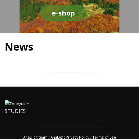
e-shop
News
STUDIES
AnaDigit team
/
AnaDigit Privacy Policy
/
Terms of use