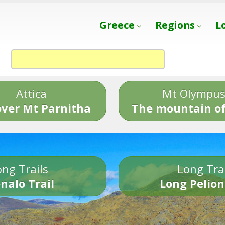
Greece
Regions
L
Attica
Mt Olympu
over Mt Parnitha
The mountain of
ng Trails
Long Tra
nalo Trail
Long Pelion