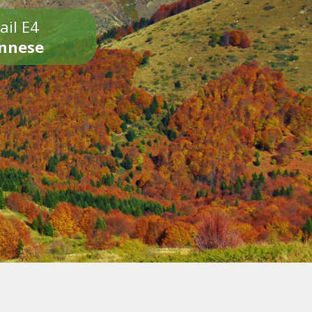
ail E4
onnese