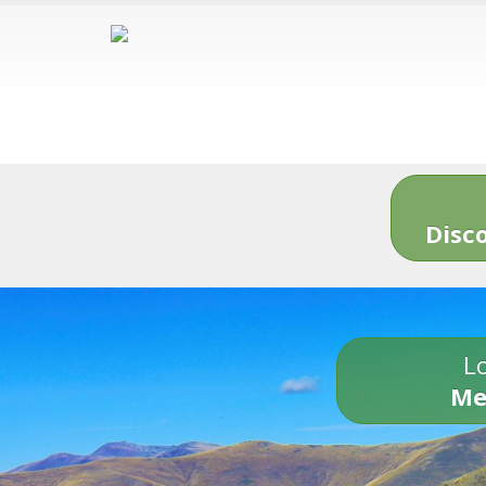
Disc
Lo
Me