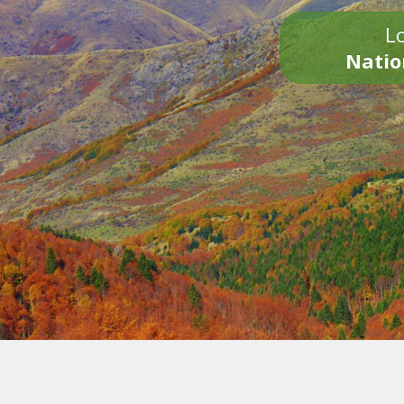
Lo
Natio