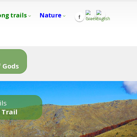
ong trails
Nature
s
 Gods
ils
 Trail