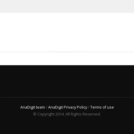
AnaDigit team
/
AnaDigit Privacy Policy
/
Terms of use
© Copyright 2014. All Rights Reserved.