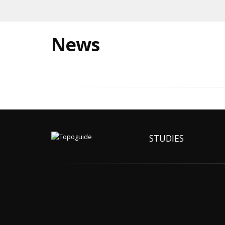
News
STUDIES