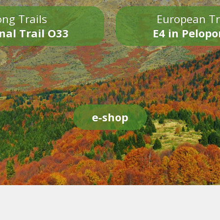
ng Trails
European Tr
nal Trail O33
E4 in Pelop
e-shop