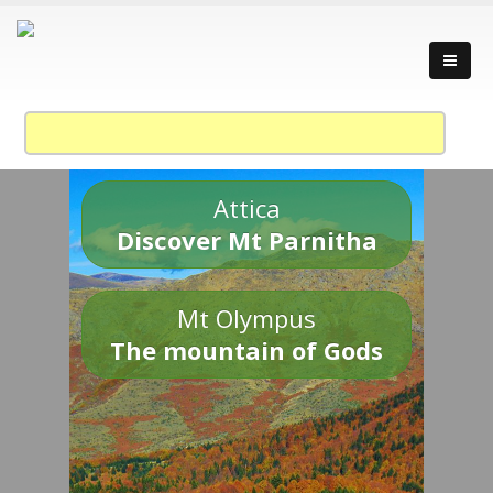
Attica
Discover Mt Parnitha
Mt Olympus
The mountain of Gods