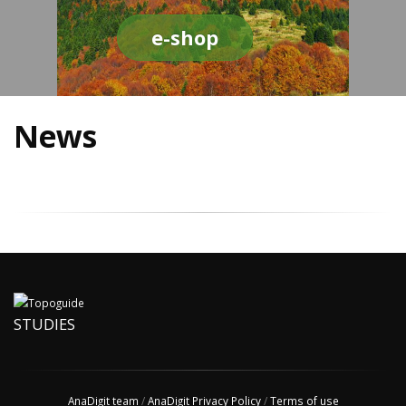
e-shop
News
STUDIES
AnaDigit team
/
AnaDigit Privacy Policy
/
Terms of use