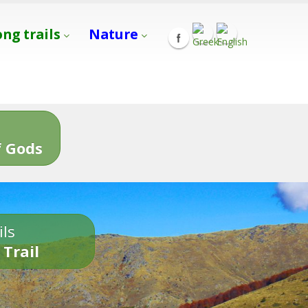
ong trails
Nature
s
 Gods
ils
 Trail