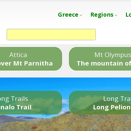
Greece
Regions
L
Attica
Mt Olympu
over Mt Parnitha
The mountain of
ng Trails
Long Tra
nalo Trail
Long Pelion