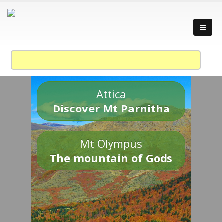
Attica
Discover Mt Parnitha
Mt Olympus
The mountain of Gods