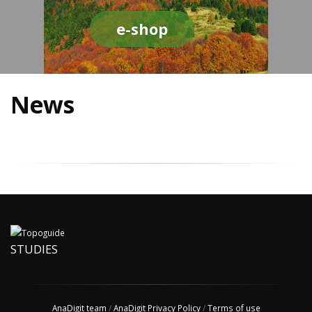
e-shop
News
STUDIES
AnaDigit team
/
AnaDigit Privacy Policy
/
Terms of use