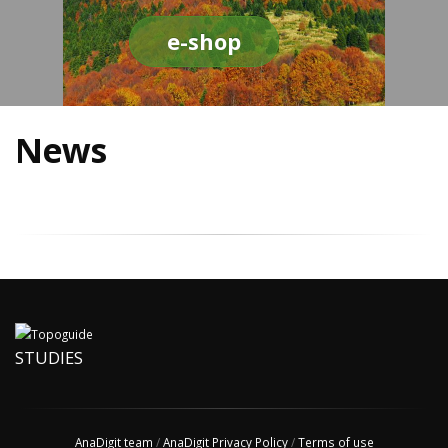
e-shop
News
STUDIES
AnaDigit team
/
AnaDigit Privacy Policy
/
Terms of use