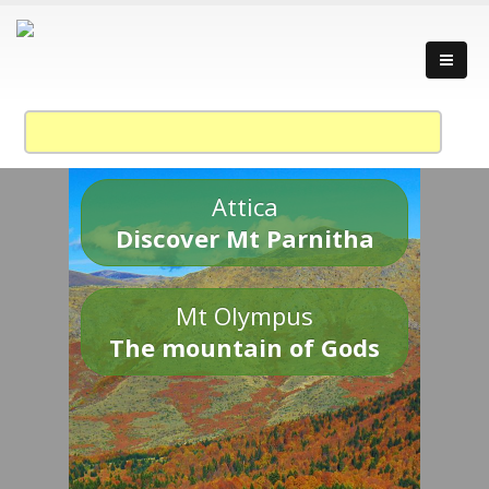
Attica
Discover Mt Parnitha
Mt Olympus
The mountain of Gods