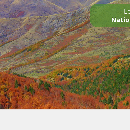
Lo
Natio