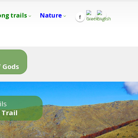
ong trails
Nature
s
 Gods
ils
 Trail