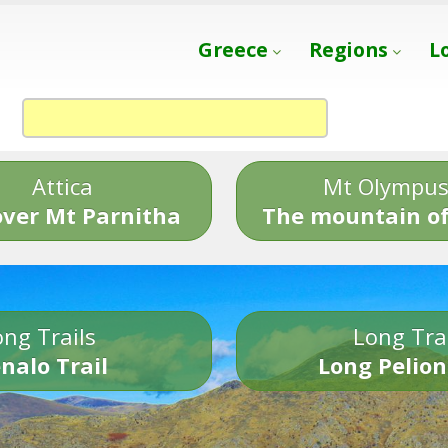
Greece
Regions
L
Attica
Mt Olympu
over Mt Parnitha
The mountain of
ng Trails
Long Tra
nalo Trail
Long Pelion