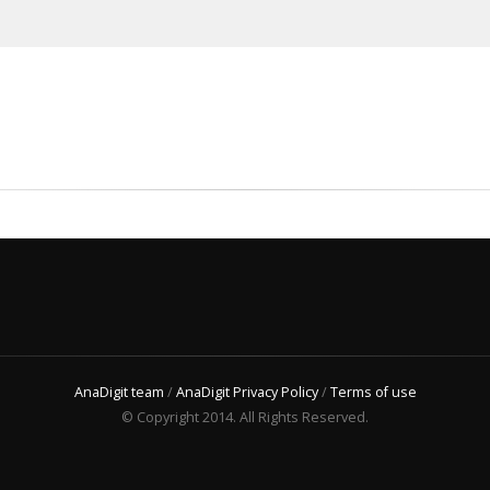
AnaDigit team
/
AnaDigit Privacy Policy
/
Terms of use
© Copyright 2014. All Rights Reserved.