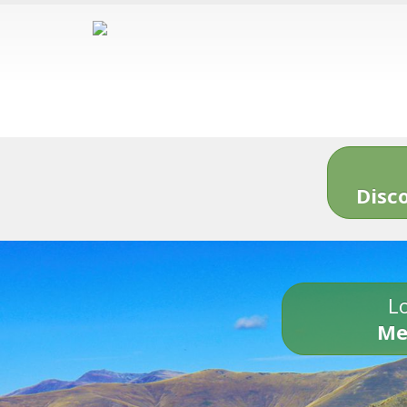
Disc
Lo
Me