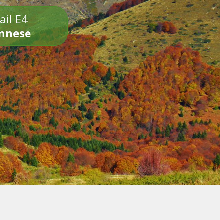
ail E4
onnese