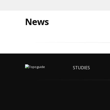
News
STUDIES