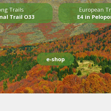
ng Trails
European Tr
nal Trail O33
E4 in Pelop
e-shop