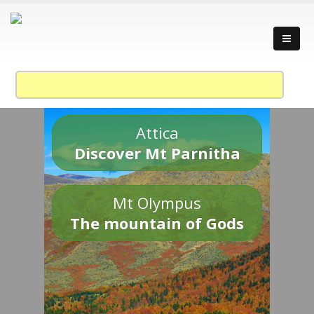
Attica
Discover Mt Parnitha
Mt Olympus
The mountain of Gods