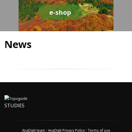
e-shop
News
STUDIES
AnaDigit team
/
AnaDigit Privacy Policy
/
Terms of use