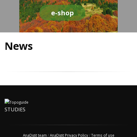
e-shop
News
STUDIES
AnaDigit team
/
AnaDigit Privacy Policy
/
Terms of use