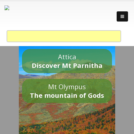
Attica
Discover Mt Parnitha
Mt Olympus
The mountain of Gods