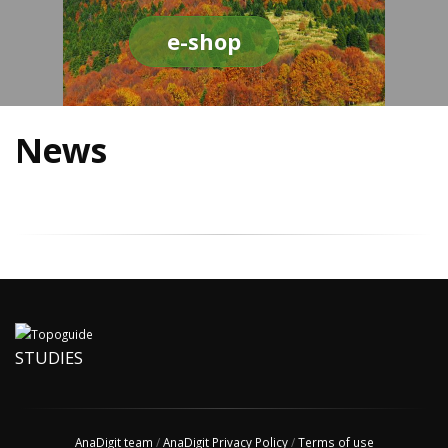
e-shop
News
STUDIES
AnaDigit team
/
AnaDigit Privacy Policy
/
Terms of use