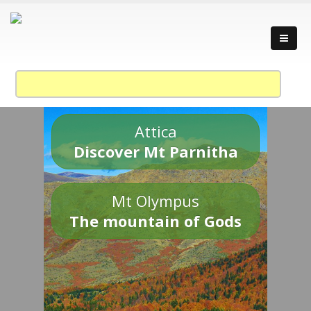
Attica
Discover Mt Parnitha
Mt Olympus
The mountain of Gods