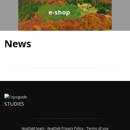
e-shop
News
STUDIES
AnaDigit team
/
AnaDigit Privacy Policy
/
Terms of use