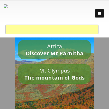
Attica
Discover Mt Parnitha
Mt Olympus
The mountain of Gods