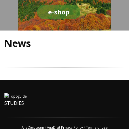
e-shop
News
STUDIES
AnaDigit team
/
AnaDigit Privacy Policy
/
Terms of use