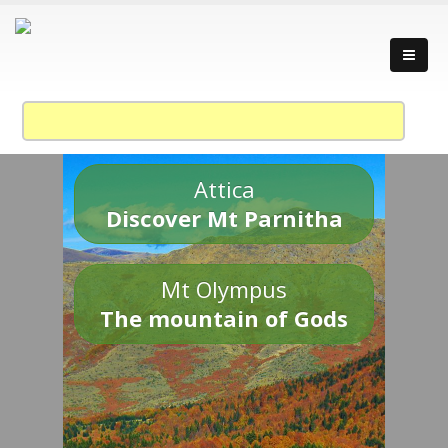
Attica
Discover Mt Parnitha
Mt Olympus
The mountain of Gods