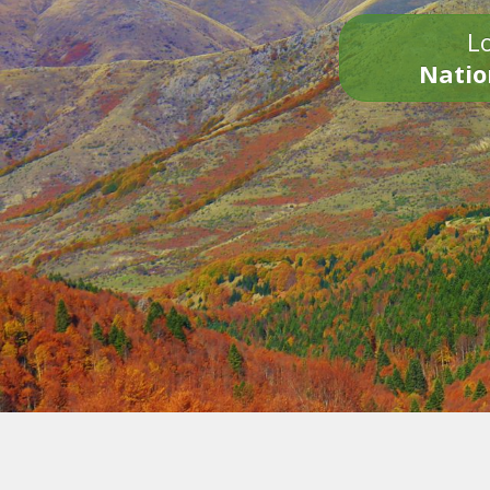
Lo
Natio