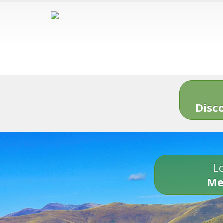
Disc
Lo
Me