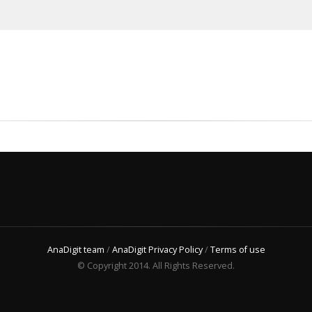
AnaDigit team
/
AnaDigit Privacy Policy
/
Terms of use
© Copyright 2014. All Rights Reserved.