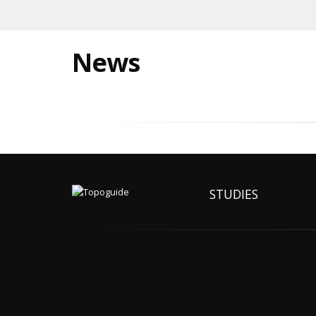
News
STUDIES