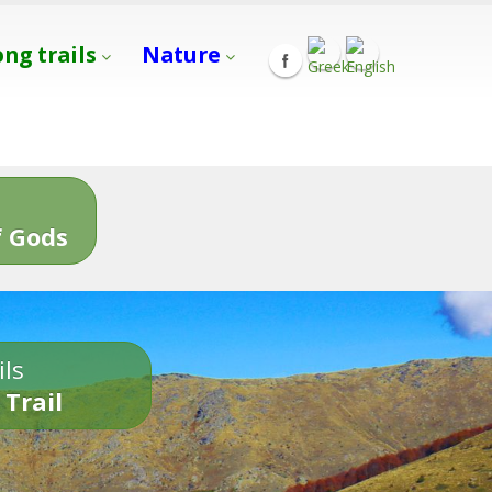
ong trails
Nature
s
 Gods
ils
 Trail