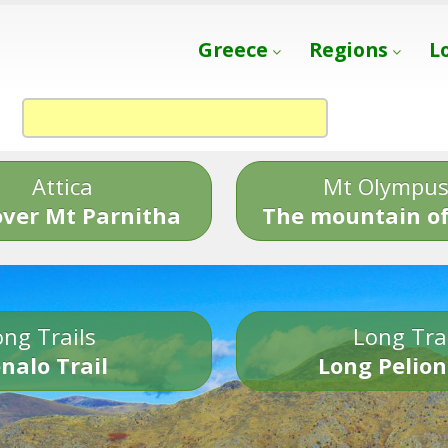
Greece
Regions
L
Attica
Mt Olympu
over Mt Parnitha
The mountain of
ng Trails
Long Tra
nalo Trail
Long Pelion