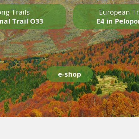
ng Trails
European Tr
nal Trail O33
E4 in Pelop
e-shop