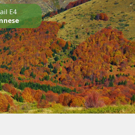
ail E4
onnese