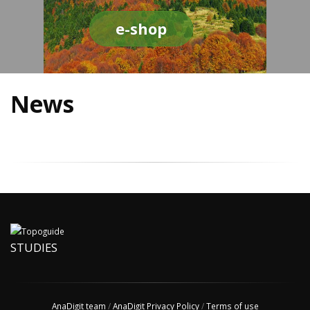
e-shop
News
STUDIES
AnaDigit team
/
AnaDigit Privacy Policy
/
Terms of use