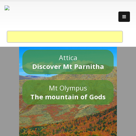
Attica
Discover Mt Parnitha
Mt Olympus
The mountain of Gods