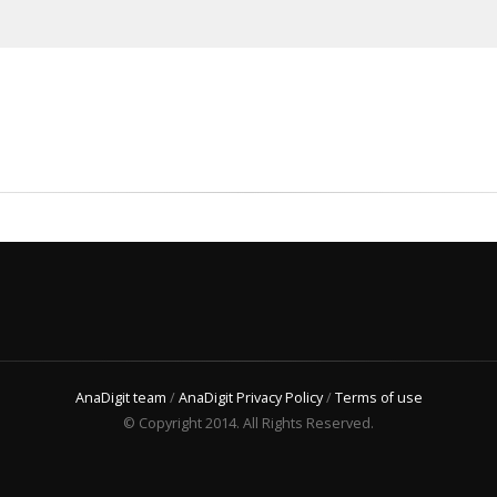
AnaDigit team
/
AnaDigit Privacy Policy
/
Terms of use
© Copyright 2014. All Rights Reserved.