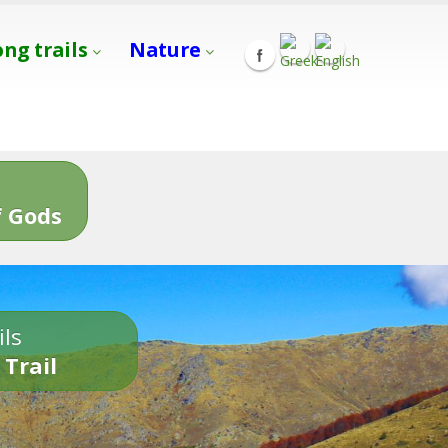
ong trails
Nature
s
 Gods
ils
 Trail