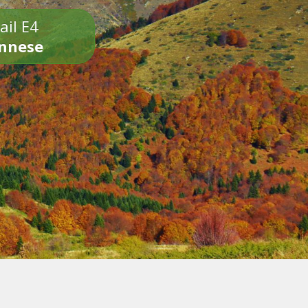
ail E4
onnese