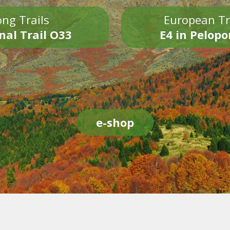
ng Trails
European Tr
nal Trail O33
E4 in Pelop
e-shop