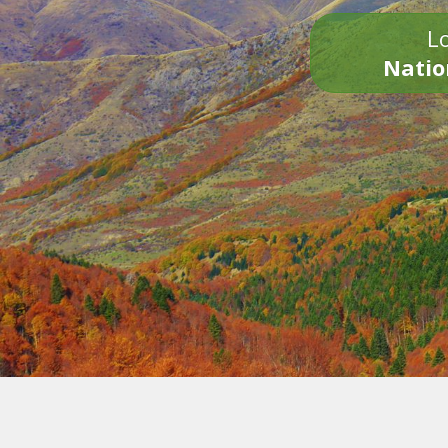
Lo
Natio