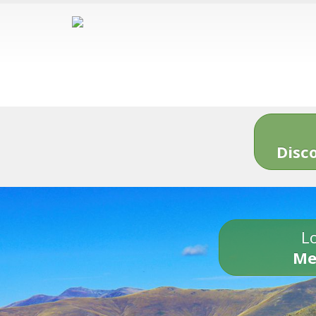
Disc
Lo
Me