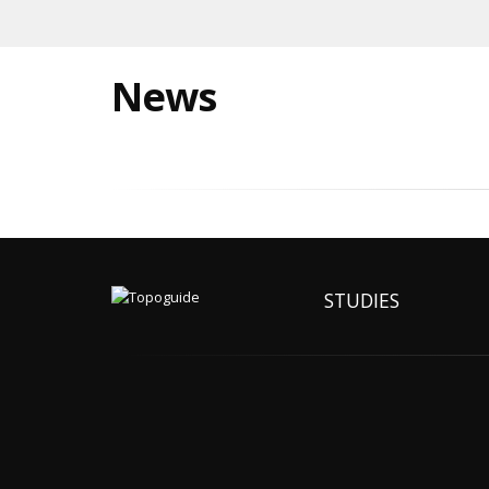
News
STUDIES