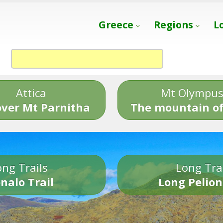
Greece
Regions
L
Attica
Mt Olympu
over Mt Parnitha
The mountain of
ng Trails
Long Tra
nalo Trail
Long Pelion