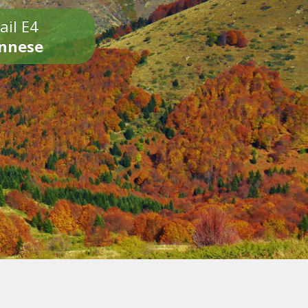
ail E4
onnese