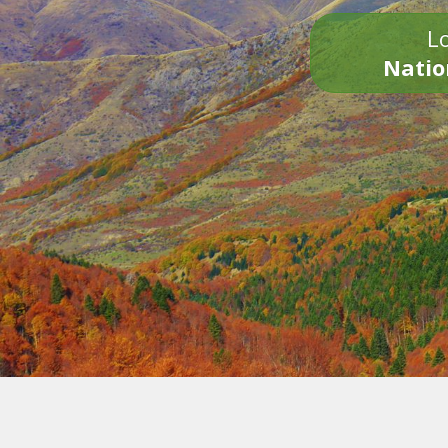
Lo
Natio