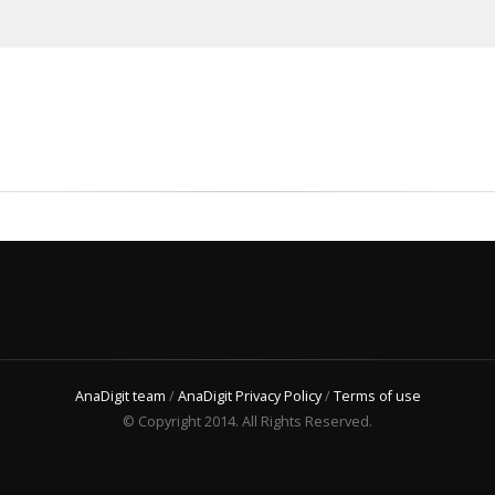
AnaDigit team
/
AnaDigit Privacy Policy
/
Terms of use
© Copyright 2014. All Rights Reserved.