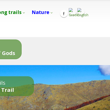
ong trails
Nature
s
 Gods
ils
 Trail