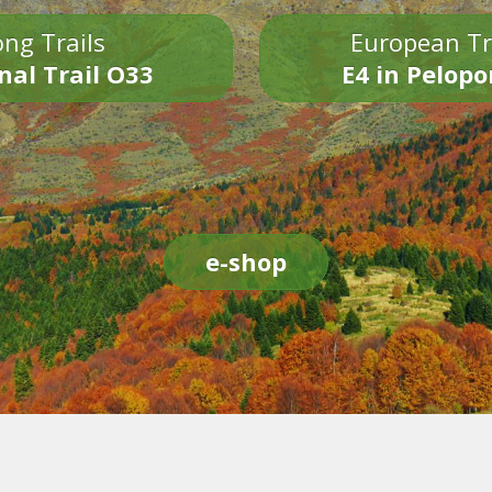
ng Trails
European Tr
nal Trail O33
E4 in Pelop
e-shop