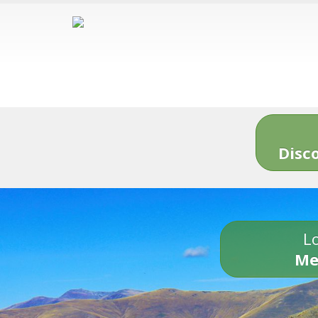
Disc
Lo
Me