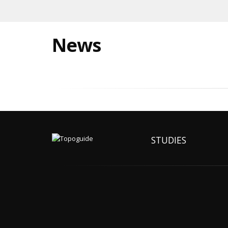
News
STUDIES