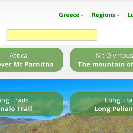
Greece
Regions
L
Attica
Mt Olympu
over Mt Parnitha
The mountain of
ng Trails
Long Tra
nalo Trail
Long Pelion