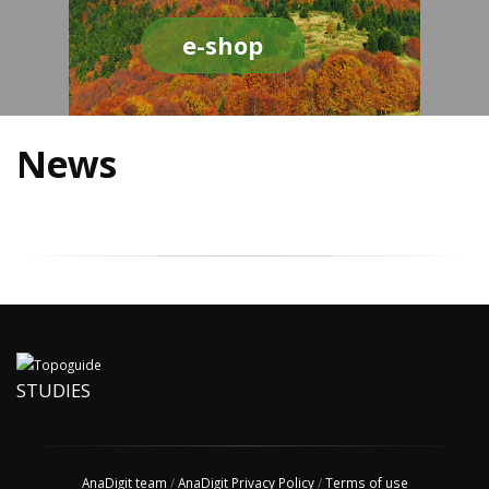
e-shop
News
STUDIES
AnaDigit team
/
AnaDigit Privacy Policy
/
Terms of use