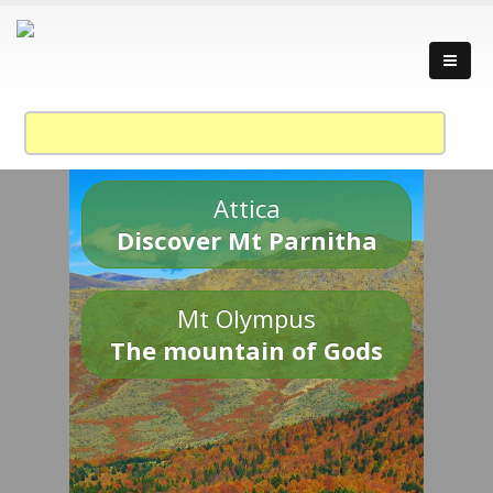
Attica
Discover Mt Parnitha
Mt Olympus
The mountain of Gods