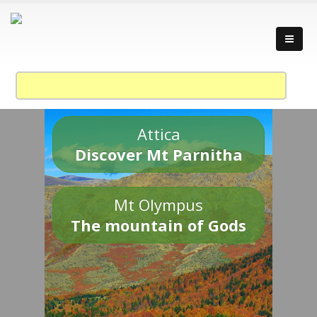
Attica
Discover Mt Parnitha
Mt Olympus
The mountain of Gods