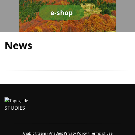
e-shop
News
STUDIES
AnaDigit team
/
AnaDigit Privacy Policy
/
Terms of use