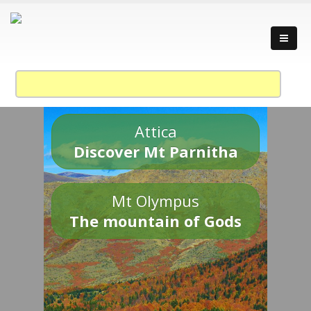
Attica
Discover Mt Parnitha
Mt Olympus
The mountain of Gods