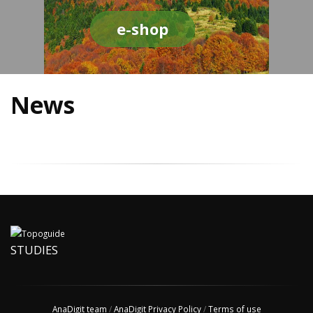
e-shop
News
STUDIES
AnaDigit team
/
AnaDigit Privacy Policy
/
Terms of use