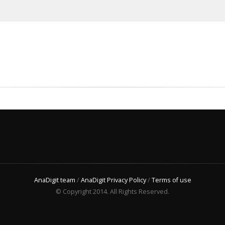
AnaDigit team
/
AnaDigit Privacy Policy
/
Terms of use
© Copyright 2014. All Rights Reserved.