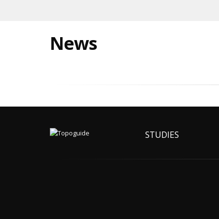
News
STUDIES