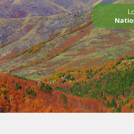
Lo
Natio