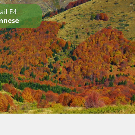
ail E4
onnese