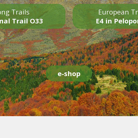
ng Trails
European Tr
nal Trail O33
E4 in Pelop
e-shop