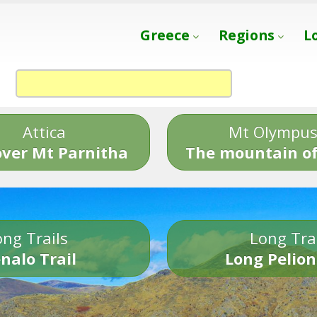
Greece
Regions
L
Attica
Mt Olympu
over Mt Parnitha
The mountain of
ng Trails
Long Tra
nalo Trail
Long Pelion