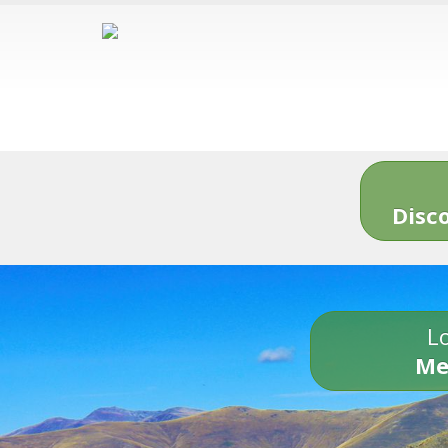
Disc
Lo
Me