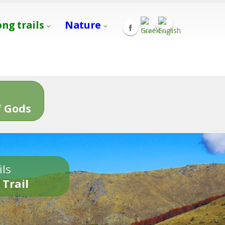
ong trails
Nature
s
 Gods
ils
 Trail