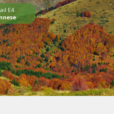
ail E4
onnese