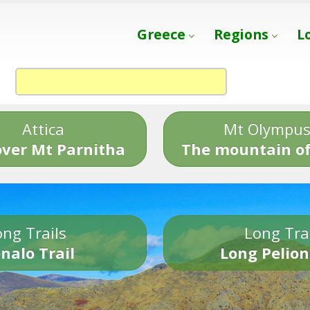
Greece
Regions
L
Attica
Mt Olympu
over Mt Parnitha
The mountain of
ng Trails
Long Tra
nalo Trail
Long Pelion