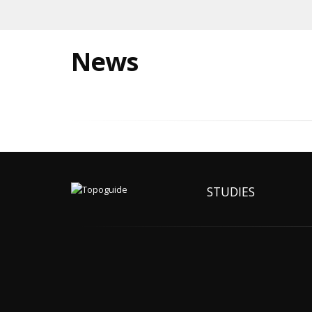
News
STUDIES