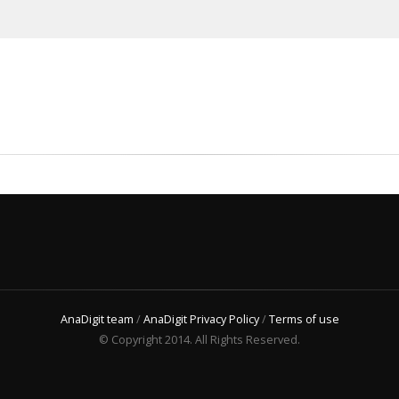
AnaDigit team
/
AnaDigit Privacy Policy
/
Terms of use
© Copyright 2014. All Rights Reserved.