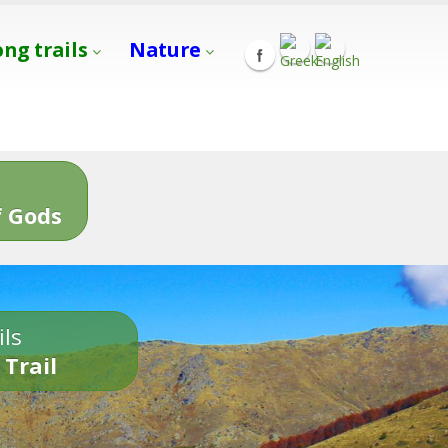
ong trails
Nature
s
 Gods
ils
 Trail