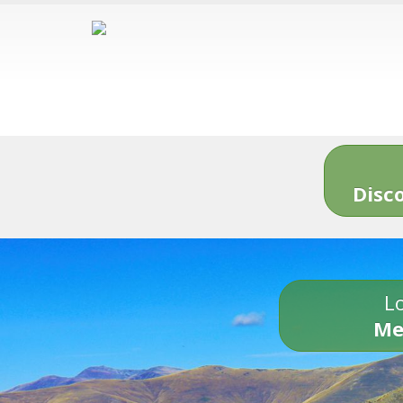
Disc
Lo
Me