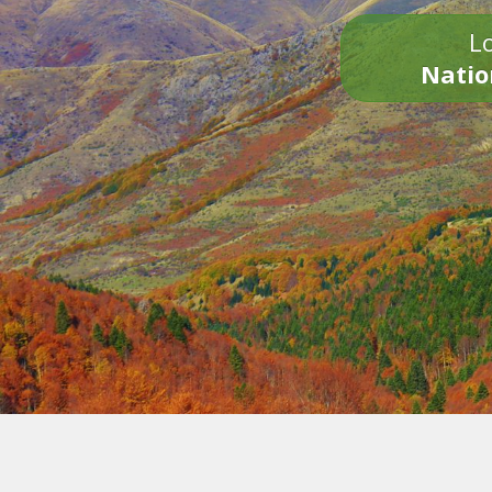
Lo
Natio