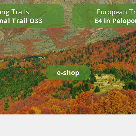
ng Trails
European Tr
nal Trail O33
E4 in Pelop
e-shop