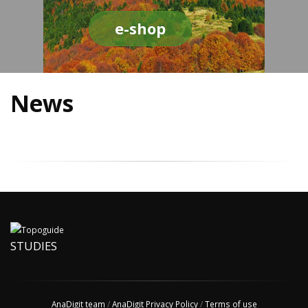
e-shop
News
STUDIES
AnaDigit team
/
AnaDigit Privacy Policy
/
Terms of use