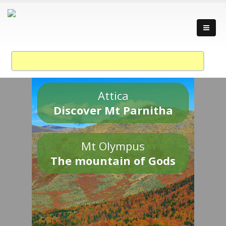
Attica
Discover Mt Parnitha
Mt Olympus
The mountain of Gods