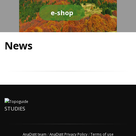
e-shop
News
STUDIES
AnaDigit team
/
AnaDigit Privacy Policy
/
Terms of use