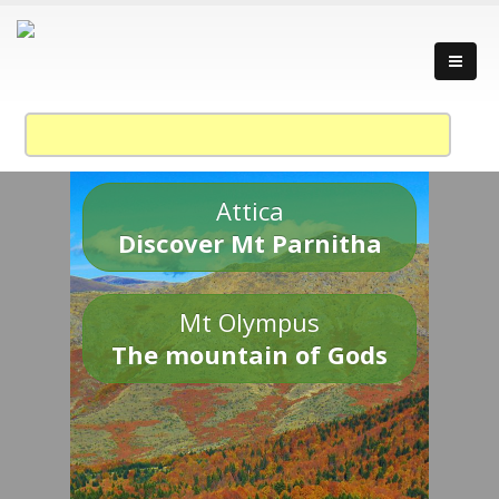
Attica
Discover Mt Parnitha
Mt Olympus
The mountain of Gods