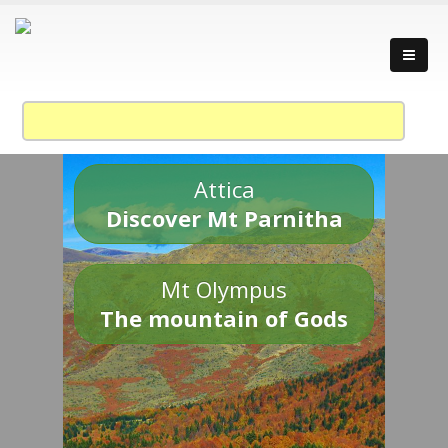
Attica
Discover Mt Parnitha
Mt Olympus
The mountain of Gods