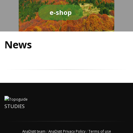
e-shop
News
STUDIES
AnaDigit team
/
AnaDigit Privacy Policy
/
Terms of use