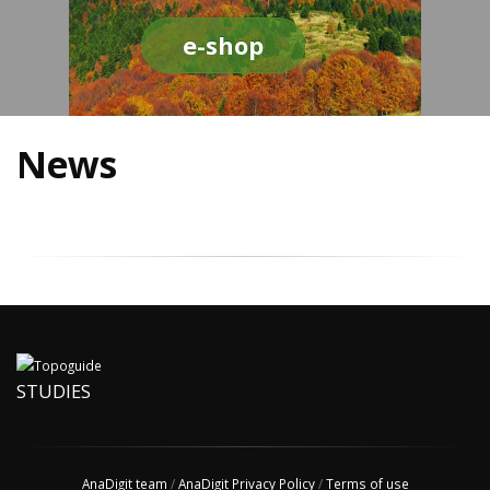
e-shop
News
STUDIES
AnaDigit team
/
AnaDigit Privacy Policy
/
Terms of use