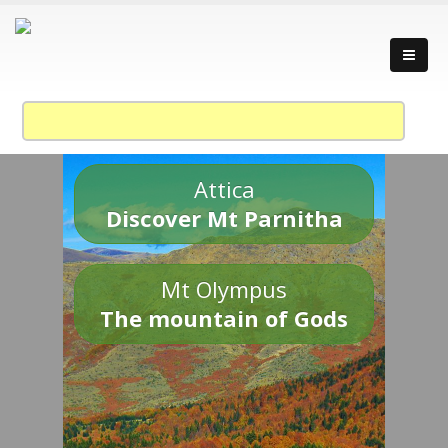
Attica
Discover Mt Parnitha
Mt Olympus
The mountain of Gods