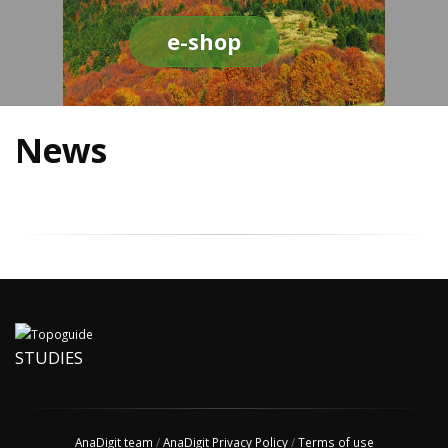
e-shop
News
STUDIES
AnaDigit team
/
AnaDigit Privacy Policy
/
Terms of use