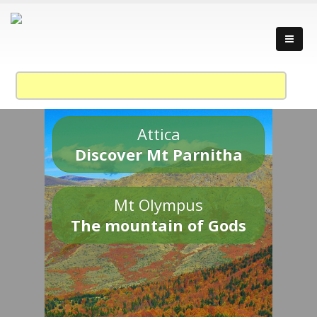
Attica
Discover Mt Parnitha
Mt Olympus
The mountain of Gods