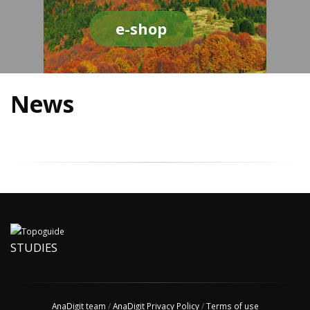
e-shop
News
STUDIES
AnaDigit team
/
AnaDigit Privacy Policy
/
Terms of use