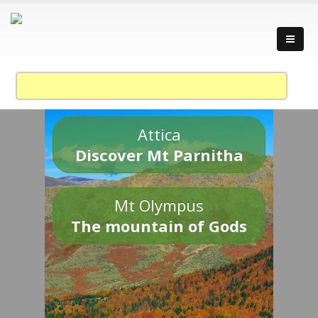
Attica
Discover Mt Parnitha
Mt Olympus
The mountain of Gods